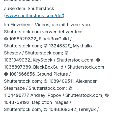
außerdem: Shutterstock
(
www.shutterstock.com/de/
)
Im Einzelnen - Videos, die mit Lizenz von
Shutterstock.com verwendet werden:
© 1056529322_BlackBoxGuild /
Shutterstock.com; © 13248329_Mykhailo
Shestov / Shutterstock.com; ©
1031049032_KeyStock / Shutterstock.com; ©
1038897389_BlackBoxGuild / Shutterstock.com;
© 1081666856_Ground Picture /
Shutterstock.com; © 1089409511_Alexander
Steamaze / Shutterstock.com; ©
1104498777_Andrey_Popov / Shutterstock.com; ©
1048759192_Depiction Images /
Shutterstock.com; © 1048369342_Terelyuk /