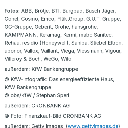
Fotos:
ABB, Brötje, BTI, Burgbad, Busch Jäger,
Conel, Cosmo, Emco, FläktGroup, G.U.T. Gruppe,
GC-Gruppe, Geberit, Grohe, hansgrohe,
KAMPMANN, Keramag, Kermi, mabo Sanitec,
Rehau, residio (Honeywell), Sanipa, Stiebel Eltron,
uponor, Vallox, Vaillant, Viega, Viessmann, Vigour,
Villeroy & Boch, WeGo, Wilo
außerdem: KfW Bankengruppe
© KfW-Infografik: Das energieeffiziente Haus,
KfW Bankengruppe
© obs/KfW / Stephan Sperl
außerdem: CRONBANK AG
© Foto: Finanzkauf-Bild CRONBANK AG
außerdem: Getty Images (
www.gettyimages.de
)