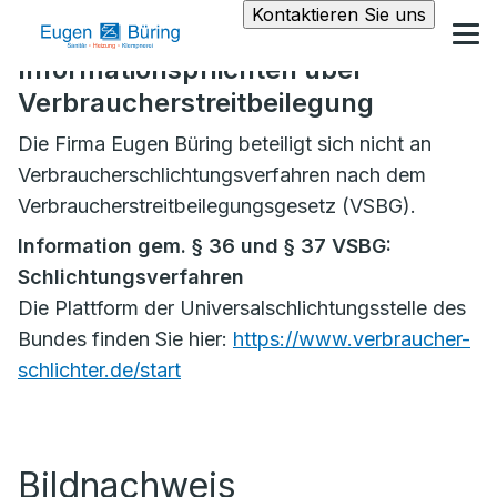
Kontaktieren Sie uns
Informationspflichten über
Verbraucherstreitbeilegung
Die Firma Eugen Büring beteiligt sich nicht an
Verbraucherschlichtungsverfahren nach dem
Verbraucherstreitbeilegungsgesetz (VSBG).
Information gem. § 36 und § 37 VSBG:
Schlichtungsverfahren
Die Plattform der Universalschlichtungsstelle des
Bundes finden Sie hier:
https://www.verbraucher-
schlichter.de/start
Bildnachweis